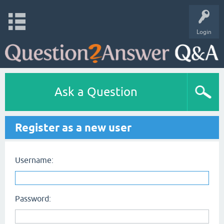
Login
Ask a Question
Register as a new user
Username:
Password: