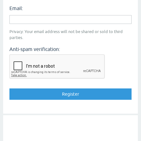
Email:
Privacy: Your email address will not be shared or sold to third
parties.
Anti-spam verification: