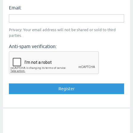
Email:
Privacy: Your email address will not be shared or sold to third
parties.
Anti-spam verification: