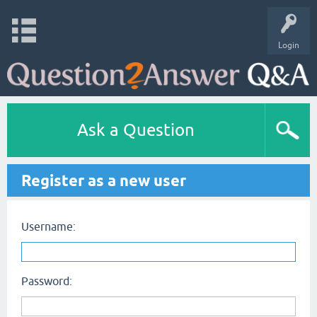
Login
Ask a Question
Register as a new user
Username:
Password: