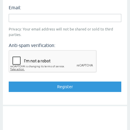
Email:
Privacy: Your email address will not be shared or sold to third
parties.
Anti-spam verification: