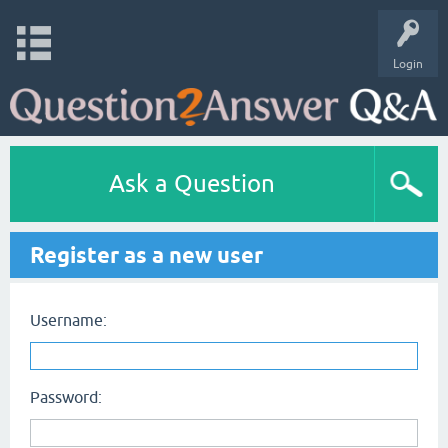
Login
Ask a Question
Register as a new user
Username:
Password: