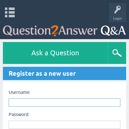
Login
Ask a Question
Register as a new user
Username:
Password: