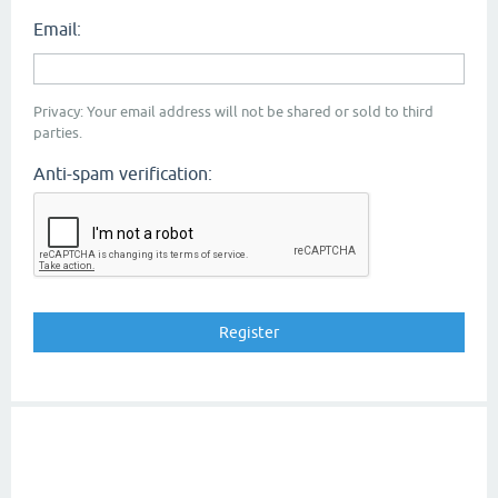
Email:
Privacy: Your email address will not be shared or sold to third
parties.
Anti-spam verification: