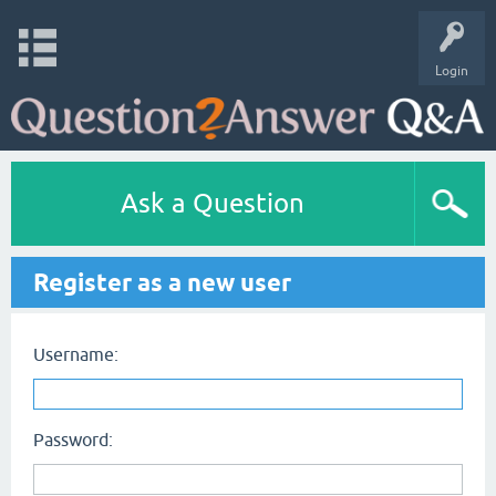
Login
Ask a Question
Register as a new user
Username:
Password: