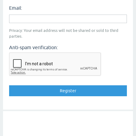
Email:
Privacy: Your email address will not be shared or sold to third
parties.
Anti-spam verification: