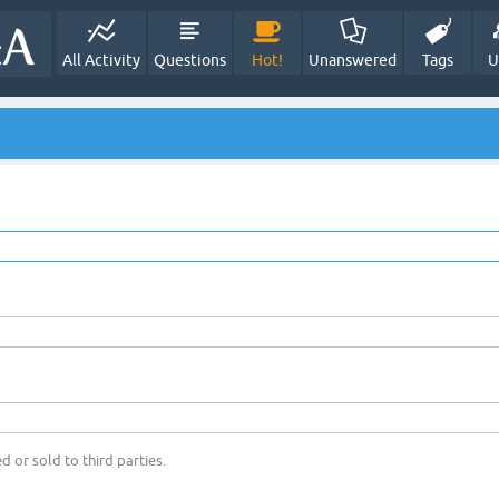
All Activity
Questions
Hot!
Unanswered
Tags
U
d or sold to third parties.