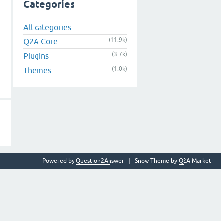
Categories
All categories
(11.9k)
Q2A Core
(3.7k)
Plugins
(1.0k)
Themes
Powered by
Question2Answer
Snow Theme by
Q2A Market