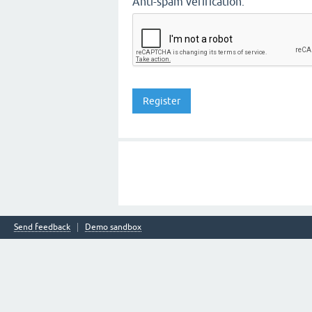
Anti-spam verification:
Send feedback
Demo sandbox