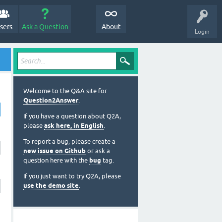
sers
Ask a Question
About
Login
Welcome to the Q&A site for
Question2Answer
.
If you have a question about Q2A,
please
ask here, in English
.
To report a bug, please create a
new issue on Github
or ask a
question here with the
bug
tag.
If you just want to try Q2A, please
use the demo site
.