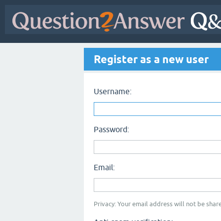
Register as a new user
Username:
Password:
Email:
Privacy: Your email address will not be share