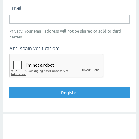
Email:
Privacy: Your email address will not be shared or sold to third
parties.
Anti-spam verification: