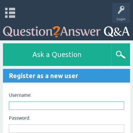
Login
Ask a Question
Register as a new user
Username:
Password: