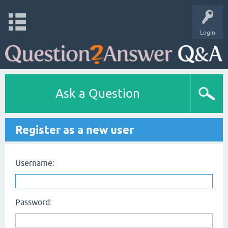
Login
Ask a Question
Register as a new user
Username:
Password: