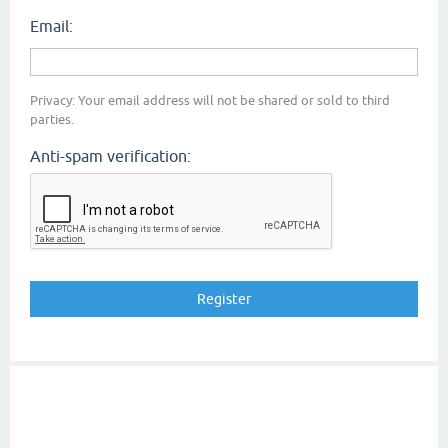
Email:
Privacy: Your email address will not be shared or sold to third
parties.
Anti-spam verification: