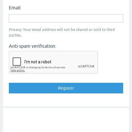
Email:
Privacy: Your email address will not be shared or sold to third
parties.
Anti-spam verification: