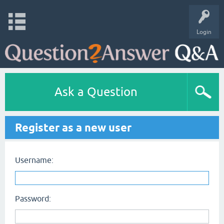
Login
Ask a Question
Register as a new user
Username:
Password: