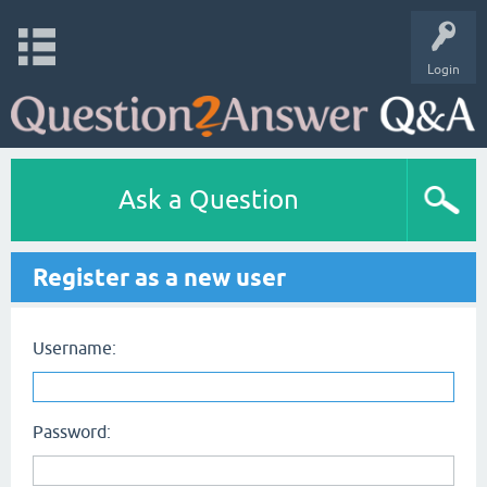
Login
Ask a Question
Register as a new user
Username:
Password: