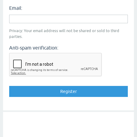
Email:
Privacy: Your email address will not be shared or sold to third
parties.
Anti-spam verification: