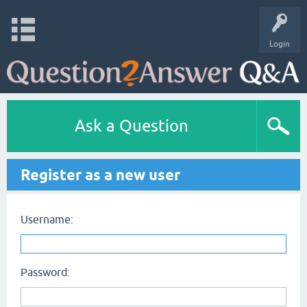
Login
Ask a Question
Register as a new user
Username:
Password: