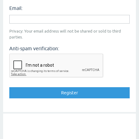
Email:
Privacy: Your email address will not be shared or sold to third
parties.
Anti-spam verification: