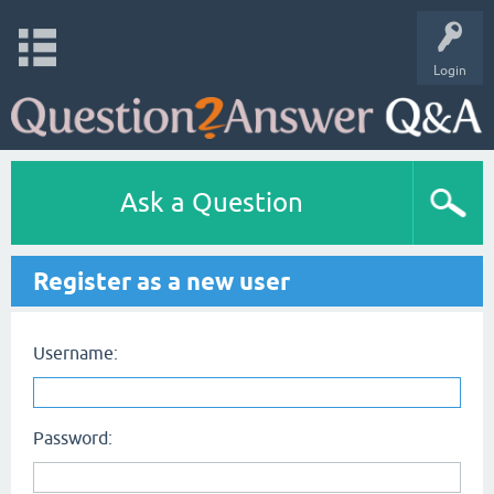
Login
Ask a Question
Register as a new user
Username:
Password: