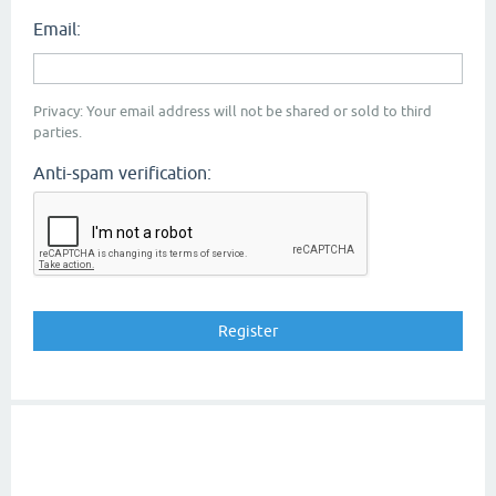
Email:
Privacy: Your email address will not be shared or sold to third
parties.
Anti-spam verification: