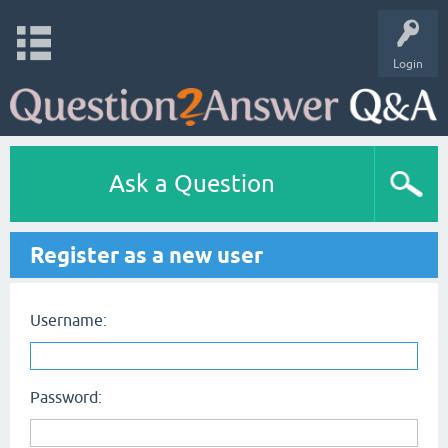
Login
Ask a Question
Register as a new user
Username:
Password: