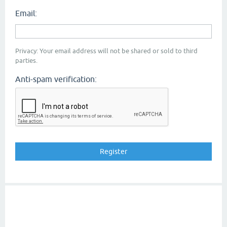
Email:
Privacy: Your email address will not be shared or sold to third
parties.
Anti-spam verification: