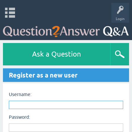
Login
Ask a Question
Register as a new user
Username:
Password: