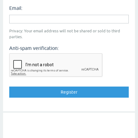
Email:
Privacy: Your email address will not be shared or sold to third
parties.
Anti-spam verification: