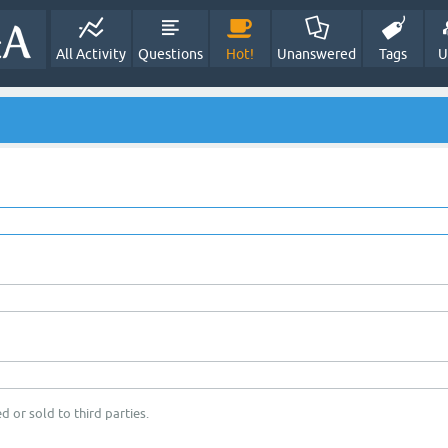
All Activity
Questions
Hot!
Unanswered
Tags
U
d or sold to third parties.