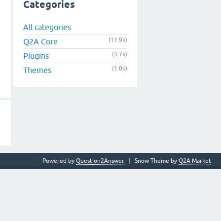
Categories
All categories
(11.9k)
Q2A Core
(3.7k)
Plugins
(1.0k)
Themes
Powered by
Question2Answer
Snow Theme by
Q2A Market