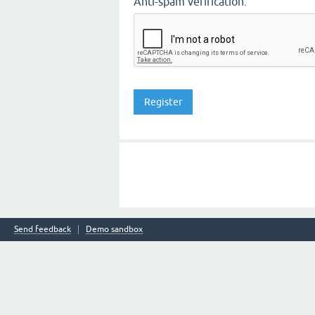
Anti-spam verification:
Send feedback
Demo sandbox