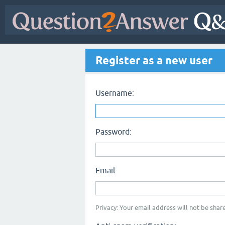
Register as a new user
Username:
Password:
Email:
Privacy: Your email address will not be share