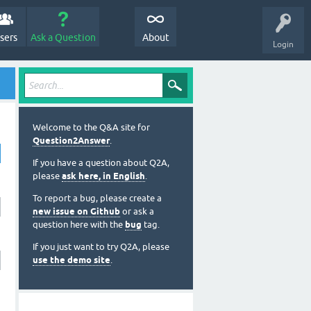
sers
Ask a Question
About
Login
Welcome to the Q&A site for
Question2Answer
.
If you have a question about Q2A,
please
ask here, in English
.
To report a bug, please create a
new issue on Github
or ask a
question here with the
bug
tag.
If you just want to try Q2A, please
use the demo site
.