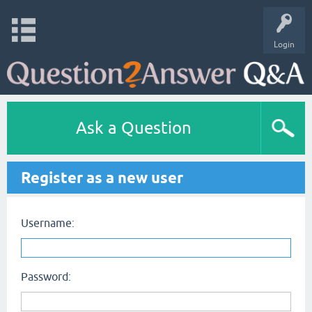
Login
Ask a Question
Register as a new user
Username:
Password: