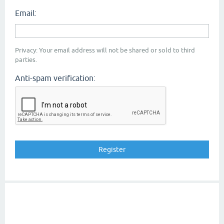
Email:
Privacy: Your email address will not be shared or sold to third
parties.
Anti-spam verification: