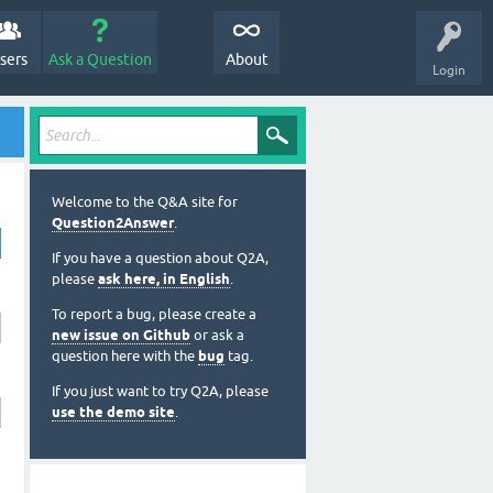
sers
Ask a Question
About
Login
Welcome to the Q&A site for
Question2Answer
.
If you have a question about Q2A,
please
ask here, in English
.
To report a bug, please create a
new issue on Github
or ask a
question here with the
bug
tag.
If you just want to try Q2A, please
use the demo site
.