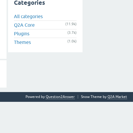
Categories
All categories
(11.9k)
Q2A Core
(3.7k)
Plugins
(1.0k)
Themes
Powered by
Question2Answer
Snow Theme by
Q2A Market