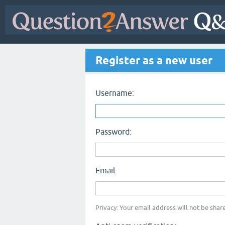
Register as a new user
Username:
Password:
Email:
Privacy: Your email address will not be share