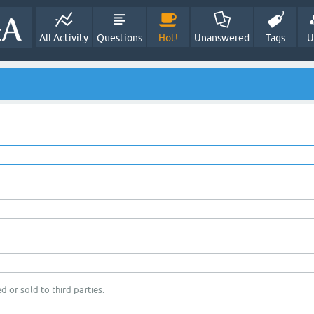
All Activity
Questions
Hot!
Unanswered
Tags
U
d or sold to third parties.