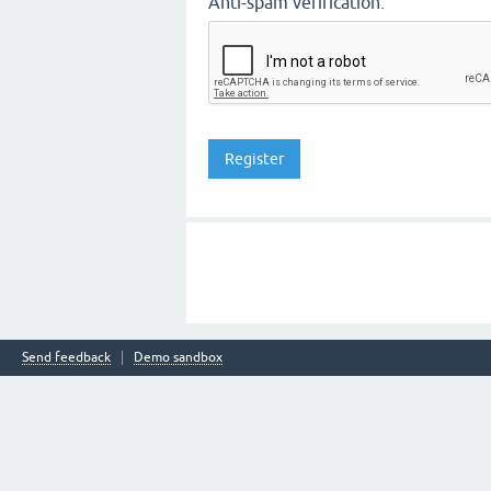
Anti-spam verification:
Send feedback
Demo sandbox