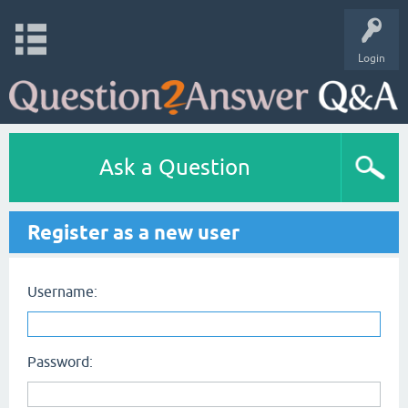
Login
Ask a Question
Register as a new user
Username:
Password: