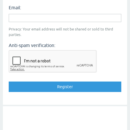
Email:
Privacy: Your email address will not be shared or sold to third
parties.
Anti-spam verification: