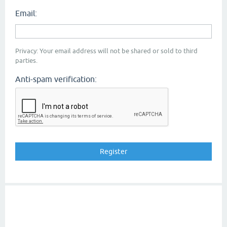
Email:
Privacy: Your email address will not be shared or sold to third
parties.
Anti-spam verification: