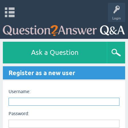
Login
Ask a Question
Register as a new user
Username:
Password: