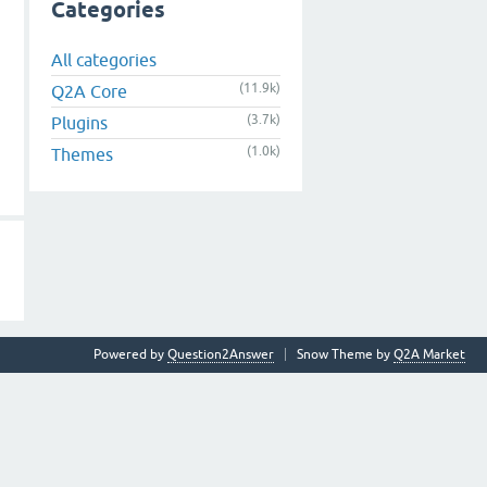
Categories
All categories
(11.9k)
Q2A Core
(3.7k)
Plugins
(1.0k)
Themes
Powered by
Question2Answer
Snow Theme by
Q2A Market