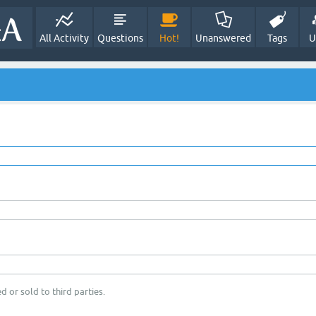
All Activity
Questions
Hot!
Unanswered
Tags
U
d or sold to third parties.