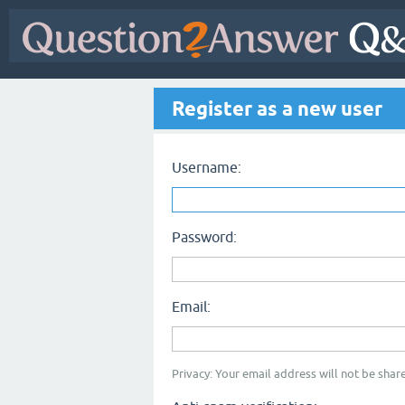
Register as a new user
Username:
Password:
Email:
Privacy: Your email address will not be share