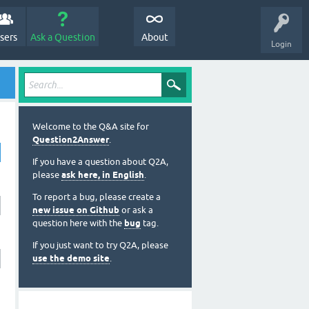
sers
Ask a Question
About
Login
Welcome to the Q&A site for
Question2Answer
.
If you have a question about Q2A,
please
ask here, in English
.
To report a bug, please create a
new issue on Github
or ask a
question here with the
bug
tag.
If you just want to try Q2A, please
use the demo site
.