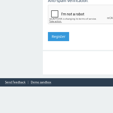
Anti-spam verification:
Send feedback
Demo sandbox