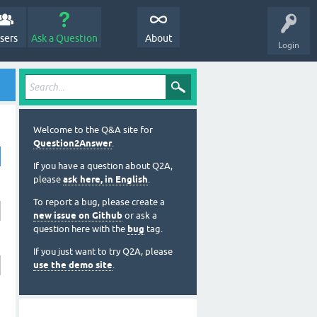
sers
Ask a Question
About
Login
Welcome to the Q&A site for
Question2Answer
.
If you have a question about Q2A,
please
ask here, in English
.
To report a bug, please create a
new issue on Github
or ask a
question here with the
bug
tag.
If you just want to try Q2A, please
use the demo site
.