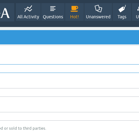
All Activity
Questions
Hot!
Unanswered
Tags
U
d or sold to third parties.