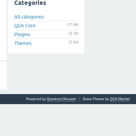
Categories
All categories
(11.9k)
Q2A Core
(3.7k)
Plugins
(1.0k)
Themes
Powered by
Question2Answer
Snow Theme by
Q2A Market