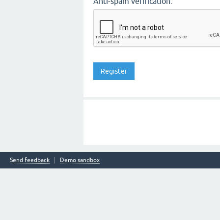
Anti-spam verification:
Send feedback
Demo sandbox