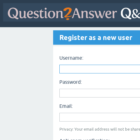
Register as a new user
Username:
Password:
Email:
Privacy: Your email address will not be share