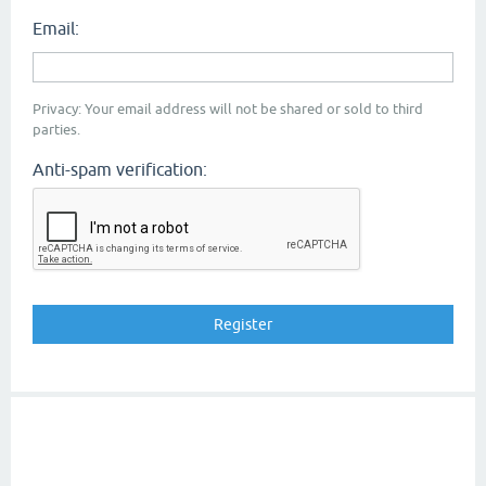
Email:
Privacy: Your email address will not be shared or sold to third
parties.
Anti-spam verification: