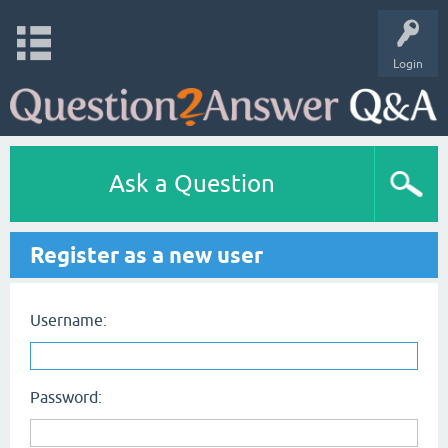
Login
Ask a Question
Register as a new user
Username:
Password: