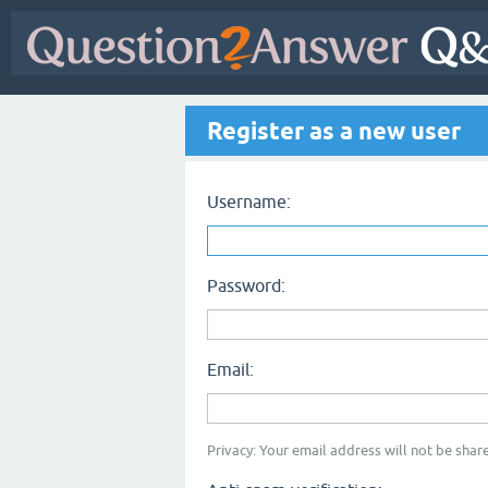
Register as a new user
Username:
Password:
Email:
Privacy: Your email address will not be share