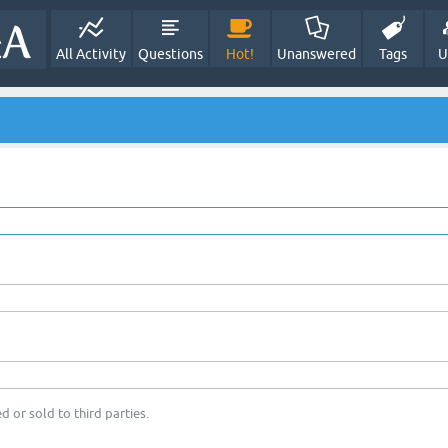
All Activity
Questions
Hot!
Unanswered
Tags
U
d or sold to third parties.