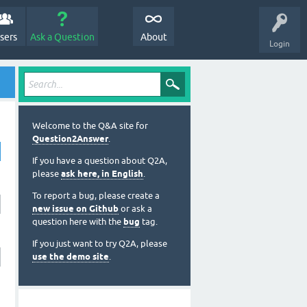
sers
Ask a Question
About
Login
Welcome to the Q&A site for
Question2Answer
.
If you have a question about Q2A,
please
ask here, in English
.
To report a bug, please create a
new issue on Github
or ask a
question here with the
bug
tag.
If you just want to try Q2A, please
use the demo site
.