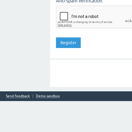
Anti-spam verification:
Send feedback
Demo sandbox