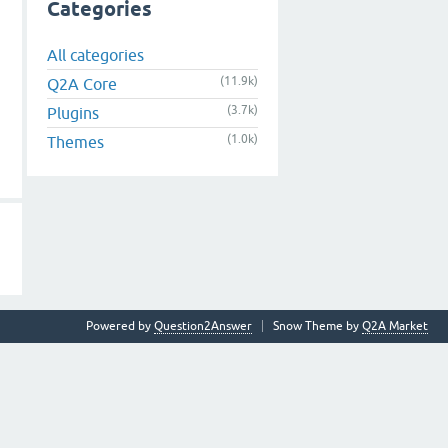
Categories
All categories
(11.9k)
Q2A Core
(3.7k)
Plugins
(1.0k)
Themes
Powered by
Question2Answer
Snow Theme by
Q2A Market