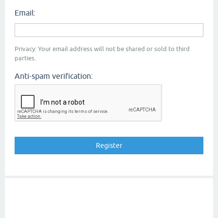
Email:
Privacy: Your email address will not be shared or sold to third
parties.
Anti-spam verification: