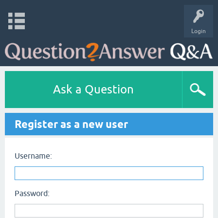
Login
Ask a Question
Register as a new user
Username:
Password: