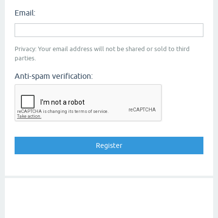
Email:
Privacy: Your email address will not be shared or sold to third
parties.
Anti-spam verification: