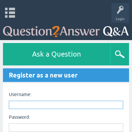
Login
Ask a Question
Register as a new user
Username:
Password: