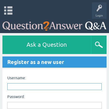
Login
Ask a Question
Register as a new user
Username:
Password: