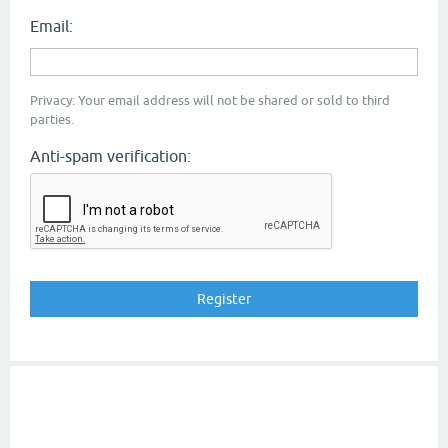
Email:
Privacy: Your email address will not be shared or sold to third
parties.
Anti-spam verification: