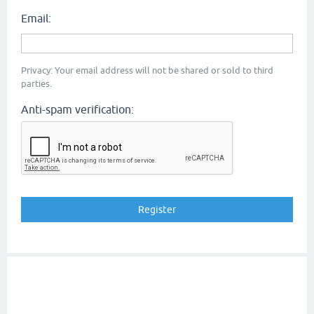
Email:
Privacy: Your email address will not be shared or sold to third
parties.
Anti-spam verification: