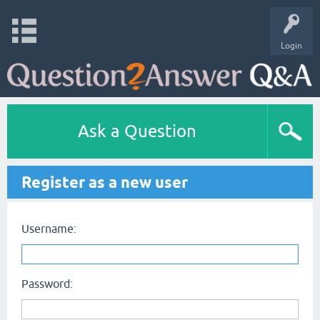
Login
Ask a Question
Register as a new user
Username:
Password: