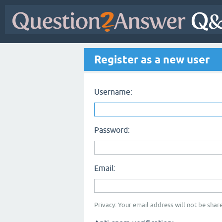
Register as a new user
Username:
Password:
Email:
Privacy: Your email address will not be share