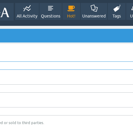
All Activity
Questions
Hot!
Unanswered
Tags
U
d or sold to third parties.