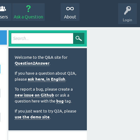
sers
Ask a Question
About
Login
Welcome to the Q&A site for
Question2Answer
.
If you have a question about Q2A,
please
ask here, in English
.
To report a bug, please create a
new issue on Github
or ask a
question here with the
bug
tag.
If you just want to try Q2A, please
use the demo site
.