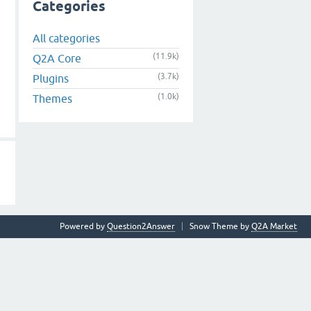
Categories
All categories
(11.9k)
Q2A Core
(3.7k)
Plugins
(1.0k)
Themes
Powered by
Question2Answer
Snow Theme by
Q2A Market