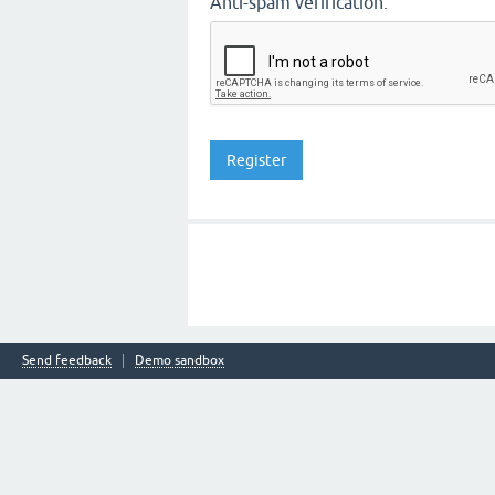
Anti-spam verification:
Send feedback
Demo sandbox