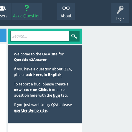
sers
Ask a Question
About
Login
Welcome to the Q&A site for
Question2Answer
.
If you have a question about Q2A,
please
ask here, in English
.
To report a bug, please create a
new issue on Github
or ask a
question here with the
bug
tag.
If you just want to try Q2A, please
use the demo site
.