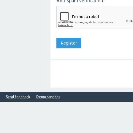
Anti-spam verification:
Send feedback
Demo sandbox