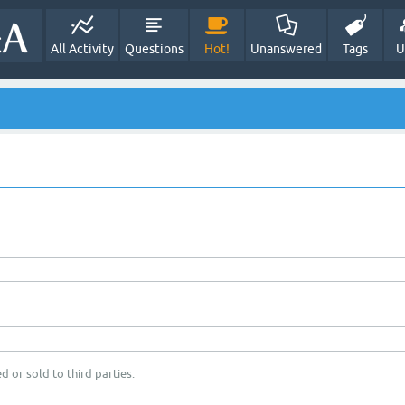
All Activity
Questions
Hot!
Unanswered
Tags
U
d or sold to third parties.