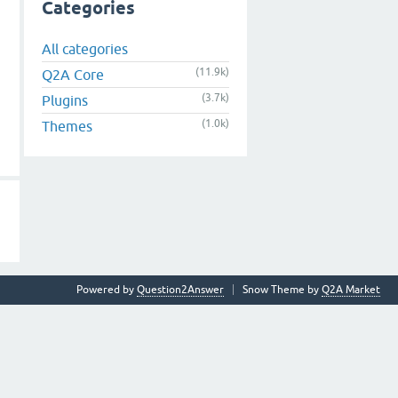
Categories
All categories
(11.9k)
Q2A Core
(3.7k)
Plugins
(1.0k)
Themes
Powered by
Question2Answer
Snow Theme by
Q2A Market