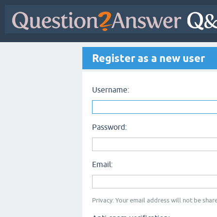
Register as a new user
Username:
Password:
Email:
Privacy: Your email address will not be share