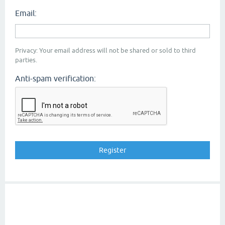
Email:
Privacy: Your email address will not be shared or sold to third
parties.
Anti-spam verification: