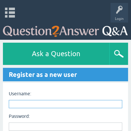
Login
Ask a Question
Register as a new user
Username:
Password: