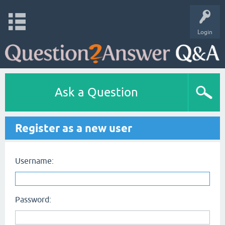
Login
Ask a Question
Register as a new user
Username:
Password: