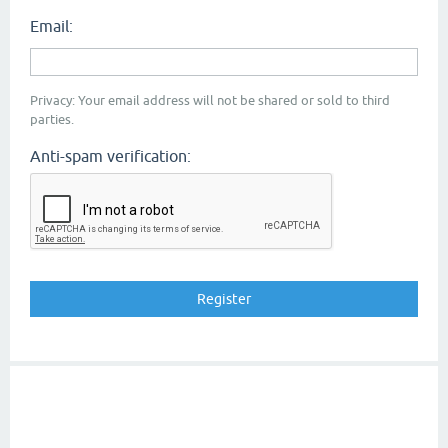
Email:
Privacy: Your email address will not be shared or sold to third
parties.
Anti-spam verification: