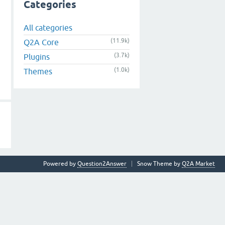
Categories
All categories
(11.9k)
Q2A Core
(3.7k)
Plugins
(1.0k)
Themes
Powered by
Question2Answer
Snow Theme by
Q2A Market