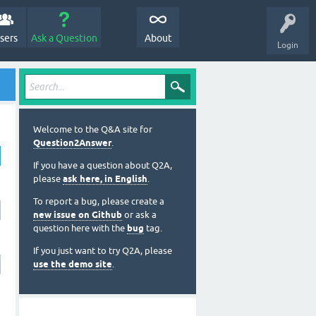
sers
Ask a Question
About
Login
Welcome to the Q&A site for
Question2Answer
.
If you have a question about Q2A,
please
ask here, in English
.
To report a bug, please create a
new issue on Github
or ask a
question here with the
bug
tag.
If you just want to try Q2A, please
use the demo site
.