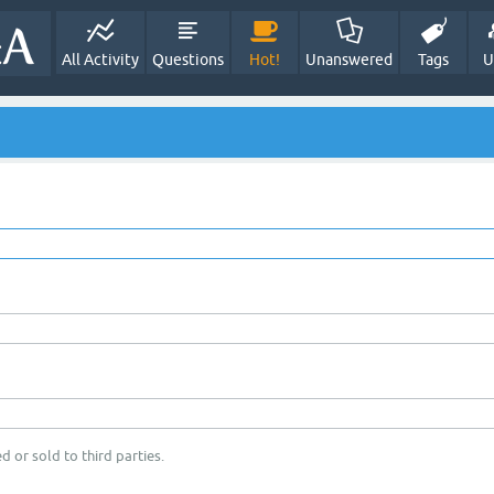
All Activity
Questions
Hot!
Unanswered
Tags
U
d or sold to third parties.