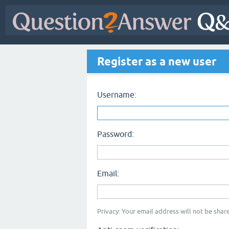
Register as a new user
Username:
Password:
Email:
Privacy: Your email address will not be share