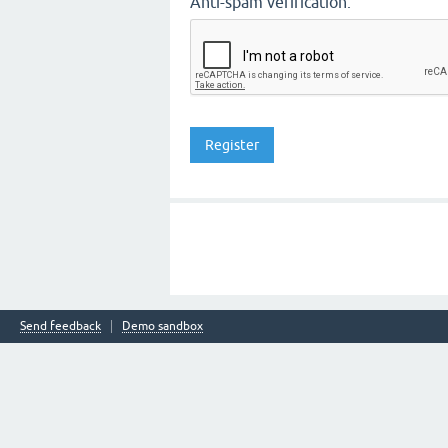
Anti-spam verification:
Send feedback
Demo sandbox