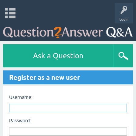
Login
Ask a Question
Register as a new user
Username:
Password: