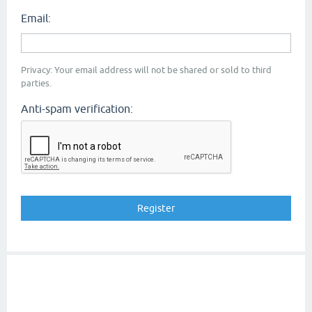
Email:
Privacy: Your email address will not be shared or sold to third
parties.
Anti-spam verification: