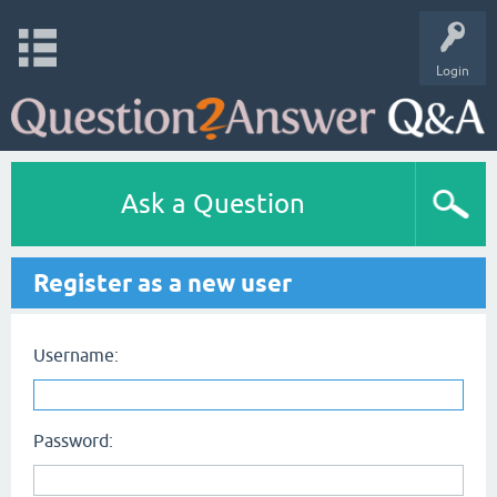
Login
Ask a Question
Register as a new user
Username:
Password: