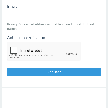
Email:
Privacy: Your email address will not be shared or sold to third
parties.
Anti-spam verification: