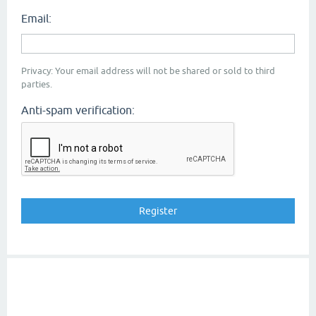
Email:
Privacy: Your email address will not be shared or sold to third
parties.
Anti-spam verification: