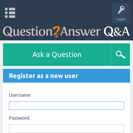
Login
Ask a Question
Register as a new user
Username:
Password: