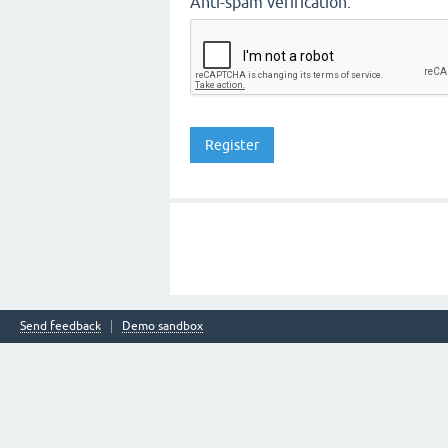
Anti-spam verification:
Send feedback
Demo sandbox