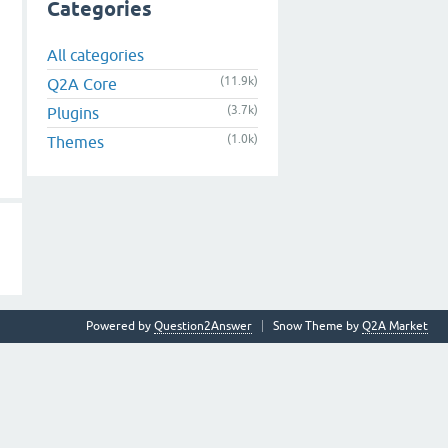
Categories
All categories
(11.9k)
Q2A Core
(3.7k)
Plugins
(1.0k)
Themes
Powered by
Question2Answer
Snow Theme by
Q2A Market