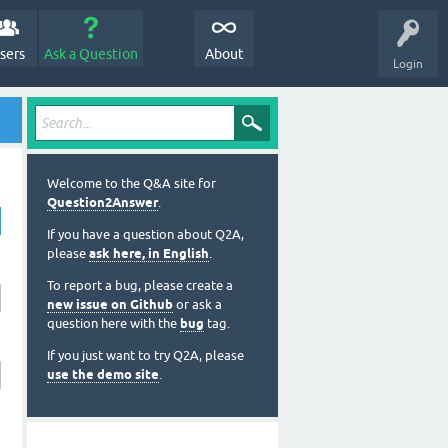
sers
Ask a Question
About
Login
Welcome to the Q&A site for
Question2Answer
.
If you have a question about Q2A,
please
ask here, in English
.
To report a bug, please create a
new issue on Github
or ask a
question here with the
bug
tag.
If you just want to try Q2A, please
use the demo site
.