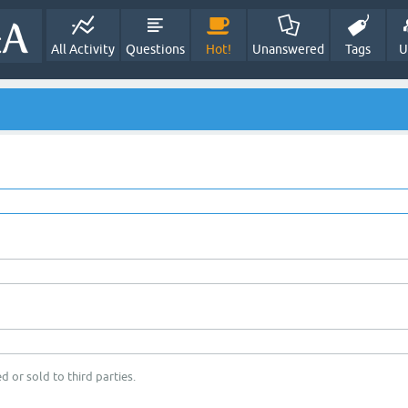
All Activity
Questions
Hot!
Unanswered
Tags
U
d or sold to third parties.