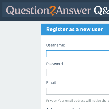
Register as a new user
Username:
Password:
Email:
Privacy: Your email address will not be share