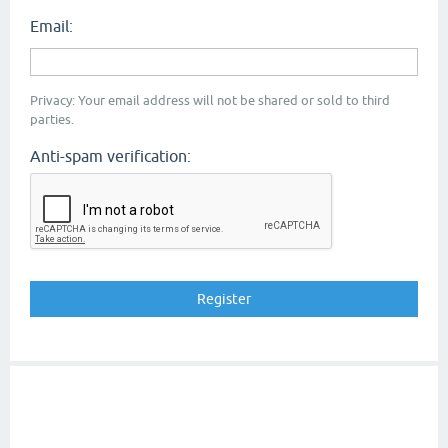
Email:
Privacy: Your email address will not be shared or sold to third
parties.
Anti-spam verification: