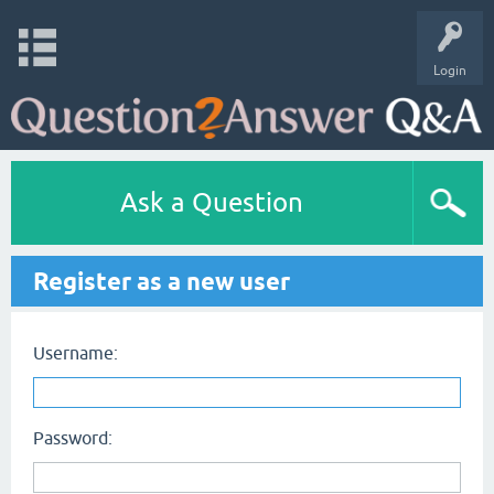
Login
Ask a Question
Register as a new user
Username:
Password: