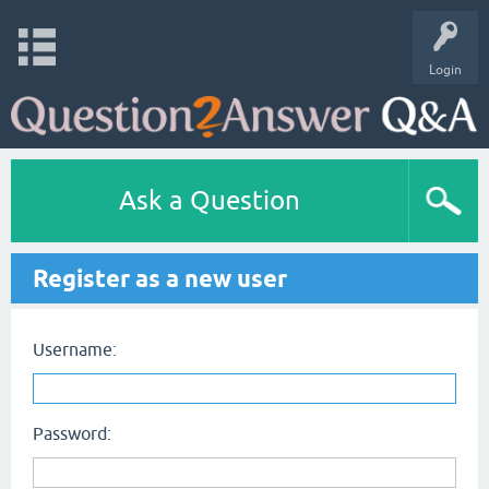
Login
Ask a Question
Register as a new user
Username:
Password: