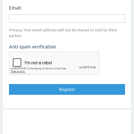
Email:
Privacy: Your email address will not be shared or sold to third
parties.
Anti-spam verification: