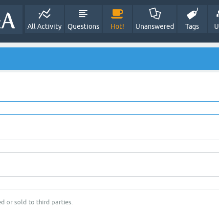
All Activity
Questions
Hot!
Unanswered
Tags
U
d or sold to third parties.