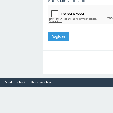
Anti-spam verification:
Send feedback
Demo sandbox