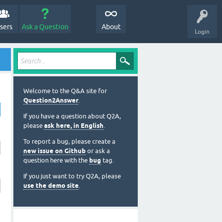
sers
Ask a Question
About
Login
Welcome to the Q&A site for
Question2Answer
.
If you have a question about Q2A,
please
ask here, in English
.
To report a bug, please create a
new issue on Github
or ask a
question here with the
bug
tag.
If you just want to try Q2A, please
use the demo site
.