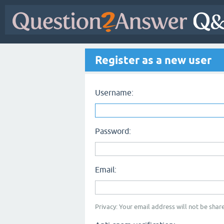
Register as a new user
Username:
Password:
Email:
Privacy: Your email address will not be share