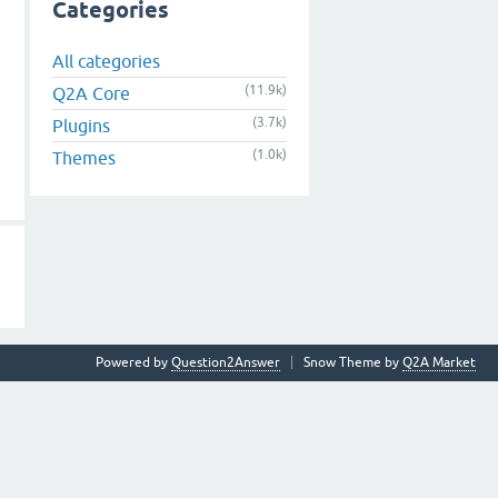
Categories
All categories
(11.9k)
Q2A Core
(3.7k)
Plugins
(1.0k)
Themes
Powered by
Question2Answer
Snow Theme by
Q2A Market