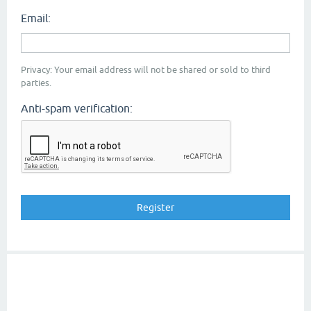
Email:
Privacy: Your email address will not be shared or sold to third
parties.
Anti-spam verification: