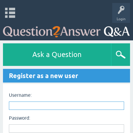
Login
Ask a Question
Register as a new user
Username:
Password: