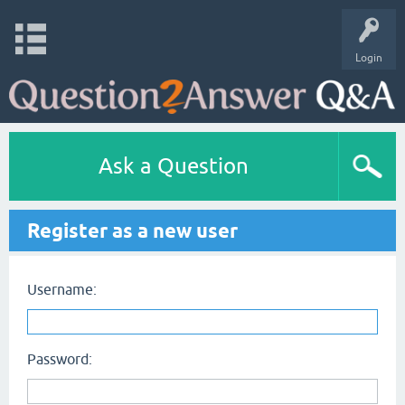
Login
Ask a Question
Register as a new user
Username:
Password: