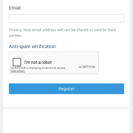
Email:
Privacy: Your email address will not be shared or sold to third
parties.
Anti-spam verification: