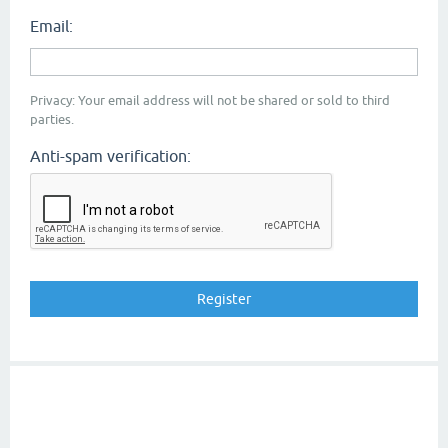
Email:
Privacy: Your email address will not be shared or sold to third
parties.
Anti-spam verification: