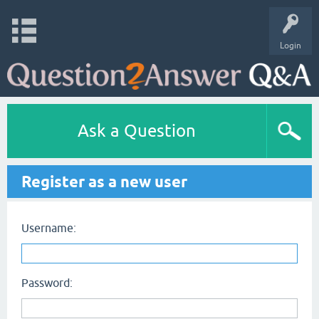
Login
Ask a Question
Register as a new user
Username:
Password: