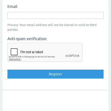
Email:
Privacy: Your email address will not be shared or sold to third
parties.
Anti-spam verification: