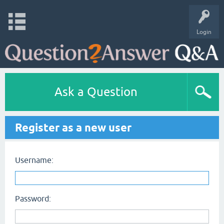
Login
Ask a Question
Register as a new user
Username:
Password: