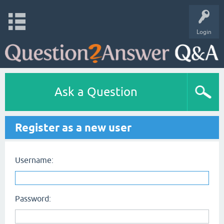
Login
Ask a Question
Register as a new user
Username:
Password: