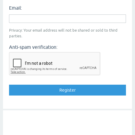
Email:
Privacy: Your email address will not be shared or sold to third
parties.
Anti-spam verification: