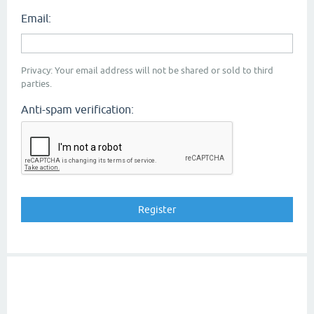
Email:
Privacy: Your email address will not be shared or sold to third
parties.
Anti-spam verification: