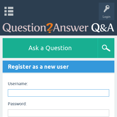
Login
Ask a Question
Register as a new user
Username:
Password: