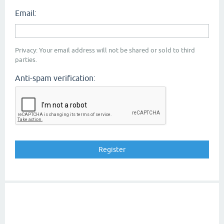
Email:
Privacy: Your email address will not be shared or sold to third
parties.
Anti-spam verification: