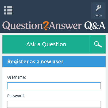
Login
Ask a Question
Register as a new user
Username:
Password: