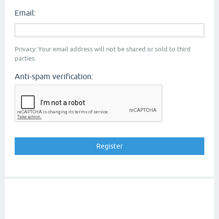
Email:
Privacy: Your email address will not be shared or sold to third
parties.
Anti-spam verification: