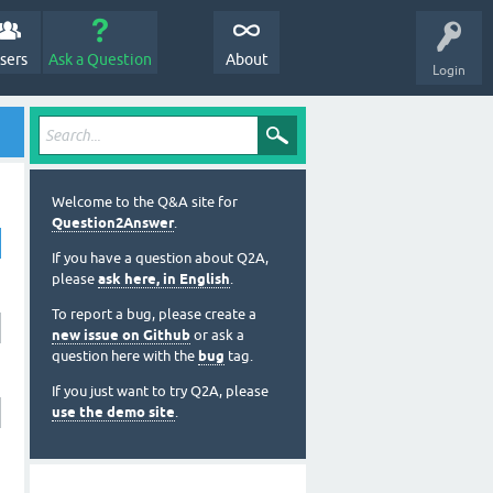
sers
Ask a Question
About
Login
Welcome to the Q&A site for
Question2Answer
.
If you have a question about Q2A,
please
ask here, in English
.
To report a bug, please create a
new issue on Github
or ask a
question here with the
bug
tag.
If you just want to try Q2A, please
use the demo site
.