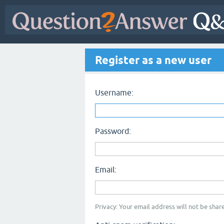
Register as a new user
Username:
Password:
Email:
Privacy: Your email address will not be share