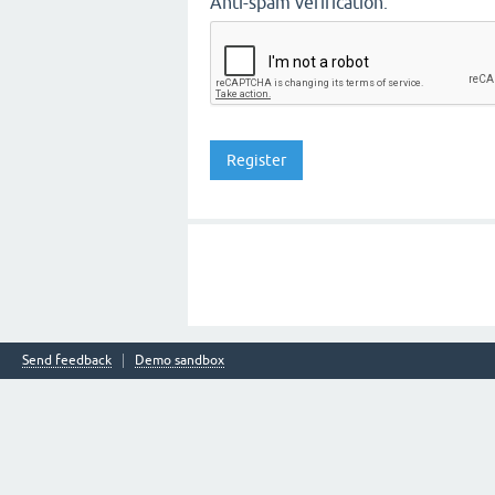
Anti-spam verification:
Send feedback
Demo sandbox