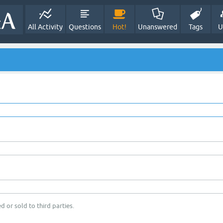
All Activity
Questions
Hot!
Unanswered
Tags
U
d or sold to third parties.