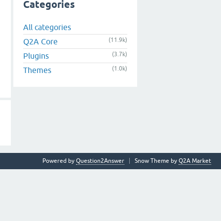
Categories
All categories
(11.9k)
Q2A Core
(3.7k)
Plugins
(1.0k)
Themes
Powered by
Question2Answer
Snow Theme by
Q2A Market