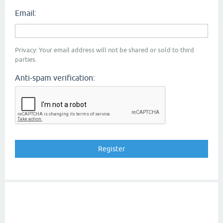
Email:
Privacy: Your email address will not be shared or sold to third
parties.
Anti-spam verification: