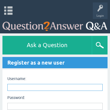
Login
Ask a Question
Register as a new user
Username:
Password: