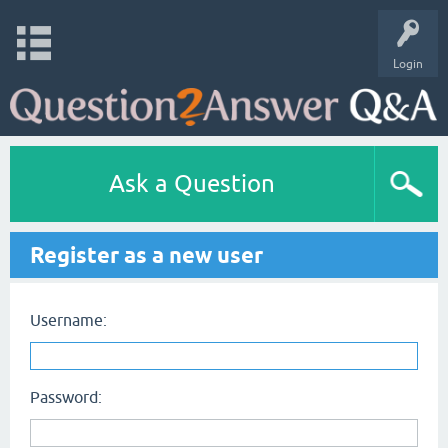
Login
Ask a Question
Register as a new user
Username:
Password: