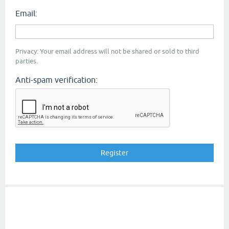
Email:
Privacy: Your email address will not be shared or sold to third
parties.
Anti-spam verification: